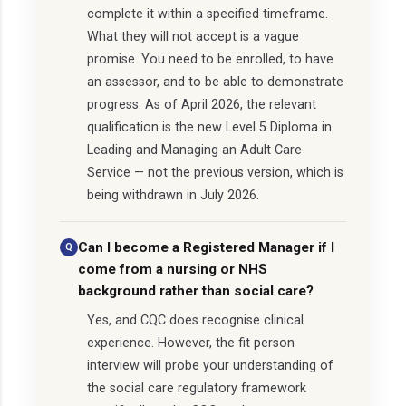
complete it within a specified timeframe.
What they will not accept is a vague
promise. You need to be enrolled, to have
an assessor, and to be able to demonstrate
progress. As of April 2026, the relevant
qualification is the new Level 5 Diploma in
Leading and Managing an Adult Care
Service — not the previous version, which is
being withdrawn in July 2026.
Can I become a Registered Manager if I
come from a nursing or NHS
background rather than social care?
Yes, and CQC does recognise clinical
experience. However, the fit person
interview will probe your understanding of
the social care regulatory framework