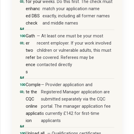
for your
weeks. Do this first. The check must
enhanc
match your application name
ed DBS
exactly, including all former names
check
and middle names
Gath
— At least one must be your most
er
recent employer. If your work involved
two
children or vulnerable adults, this must
refer
be covered. Referees may be
ence
contacted directly
s
Comple
— Provider application and
te the
Registered Manager application are
CQC
submitted separately via the CQC
online
portal. The manager application fee
applicat
is currently £142 for first-time
ion
applicants
Upload all
— Qualifications certificates,