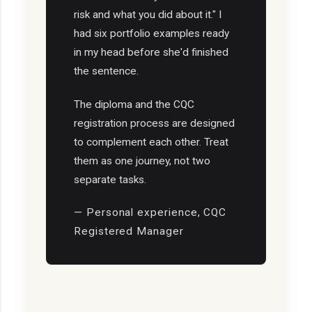
risk and what you did about it." I
had six portfolio examples ready
in my head before she'd finished
the sentence.
The diploma and the CQC
registration process are designed
to complement each other. Treat
them as one journey, not two
separate tasks.
— Personal experience, CQC
Registered Manager