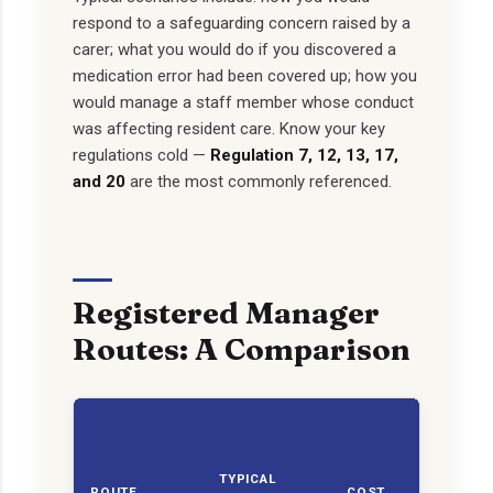
respond to a safeguarding concern raised by a
carer; what you would do if you discovered a
medication error had been covered up; how you
would manage a staff member whose conduct
was affecting resident care. Know your key
regulations cold —
Regulation 7, 12, 13, 17,
and 20
are the most commonly referenced.
Registered Manager
Routes: A Comparison
CQ
C
TYPICAL
SUI
ROUTE
COST