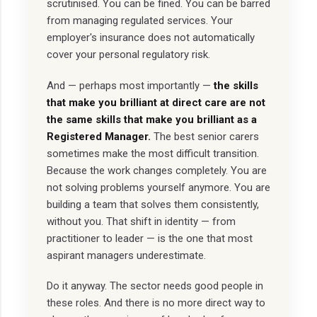
scrutinised. You can be fined. You can be barred
from managing regulated services. Your
employer's insurance does not automatically
cover your personal regulatory risk.
And — perhaps most importantly —
the skills
that make you brilliant at direct care are not
the same skills that make you brilliant as a
Registered Manager.
The best senior carers
sometimes make the most difficult transition.
Because the work changes completely. You are
not solving problems yourself anymore. You are
building a team that solves them consistently,
without you. That shift in identity — from
practitioner to leader — is the one that most
aspirant managers underestimate.
Do it anyway. The sector needs good people in
these roles. And there is no more direct way to