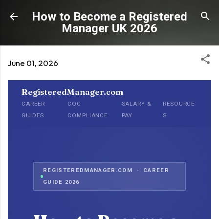
Skip to main content
How to Become a Registered
Manager UK 2026
June 01, 2026
RegisteredManager.com
CAREER
CQC
SALARY &
RESOURCE
GUIDES
COMPLIANCE
PAY
S
REGISTEREDMANAGER.COM · CAREER
GUIDE 2026