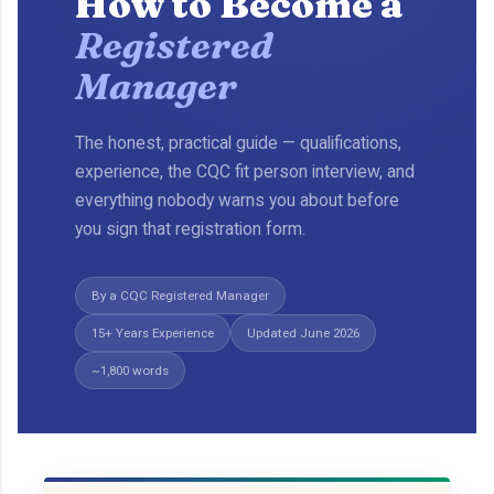
How to Become a
Registered
Manager
The honest, practical guide — qualifications,
experience, the CQC fit person interview, and
everything nobody warns you about before
you sign that registration form.
By a CQC Registered Manager
15+ Years Experience
Updated June 2026
~1,800 words