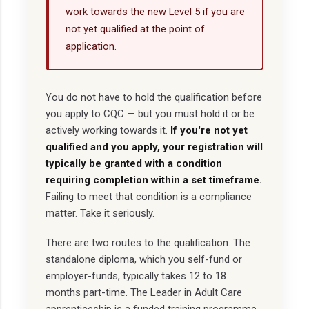
work towards the new Level 5 if you are
not yet qualified at the point of
application.
You do not have to hold the qualification before
you apply to CQC — but you must hold it or be
actively working towards it.
If you're not yet
qualified and you apply, your registration will
typically be granted with a condition
requiring completion within a set timeframe.
Failing to meet that condition is a compliance
matter. Take it seriously.
There are two routes to the qualification. The
standalone diploma, which you self-fund or
employer-funds, typically takes 12 to 18
months part-time. The Leader in Adult Care