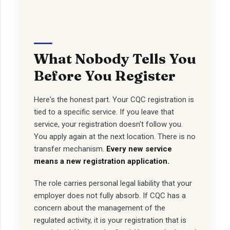
What Nobody Tells You
Before You Register
Here's the honest part. Your CQC registration is
tied to a specific service. If you leave that
service, your registration doesn't follow you.
You apply again at the next location. There is no
transfer mechanism.
Every new service
means a new registration application.
The role carries personal legal liability that your
employer does not fully absorb. If CQC has a
concern about the management of the
regulated activity, it is your registration that is