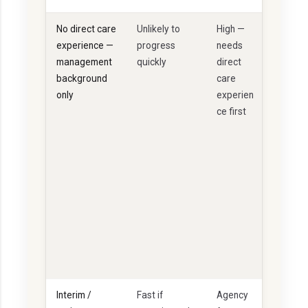
No direct care
Unlikely to
High —
U
experience —
progress
needs
n
management
quickly
direct
li
background
care
k
only
experien
e
ce first
ly
t
o
p
a
s
s
F
P
Q
Interim /
Fast if
Agency
S