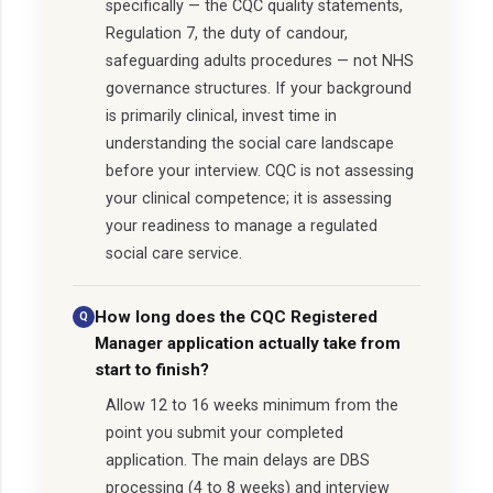
specifically — the CQC quality statements,
Regulation 7, the duty of candour,
safeguarding adults procedures — not NHS
governance structures. If your background
is primarily clinical, invest time in
understanding the social care landscape
before your interview. CQC is not assessing
your clinical competence; it is assessing
your readiness to manage a regulated
social care service.
How long does the CQC Registered
Manager application actually take from
start to finish?
Allow 12 to 16 weeks minimum from the
point you submit your completed
application. The main delays are DBS
processing (4 to 8 weeks) and interview