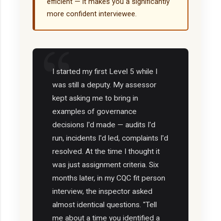
efficient — it makes you a significantly
more confident interviewee.
I started my first Level 5 while I
was still a deputy. My assessor
kept asking me to bring in
examples of governance
decisions I'd made — audits I'd
run, incidents I'd led, complaints I'd
resolved. At the time I thought it
was just assignment criteria. Six
months later, in my CQC fit person
interview, the inspector asked
almost identical questions. "Tell
me about a time you identified a