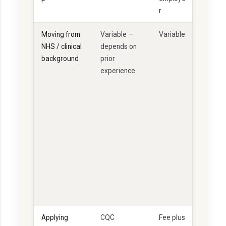
r
Moving from
Variable —
Variable
G
NHS / clinical
depends on
o
background
prior
o
experience
d
if
e
v
i
d
e
n
c
e
d
Applying
CQC
Fee plus
A