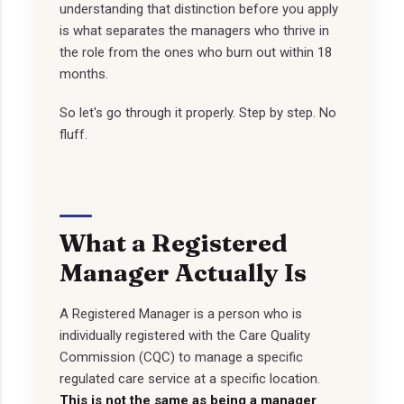
understanding that distinction before you apply
is what separates the managers who thrive in
the role from the ones who burn out within 18
months.
So let's go through it properly. Step by step. No
fluff.
What a Registered
Manager Actually Is
A Registered Manager is a person who is
individually registered with the Care Quality
Commission (CQC) to manage a specific
regulated care service at a specific location.
This is not the same as being a manager