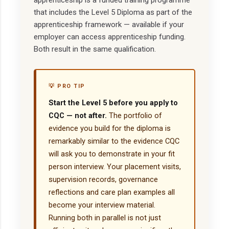
apprenticeship is a funded training programme
that includes the Level 5 Diploma as part of the
apprenticeship framework — available if your
employer can access apprenticeship funding.
Both result in the same qualification.
💡 PRO TIP
Start the Level 5 before you apply to
CQC — not after.
The portfolio of
evidence you build for the diploma is
remarkably similar to the evidence CQC
will ask you to demonstrate in your fit
person interview. Your placement visits,
supervision records, governance
reflections and care plan examples all
become your interview material.
Running both in parallel is not just