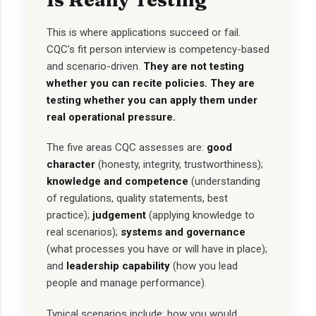
This is where applications succeed or fail.
CQC's fit person interview is competency-based
and scenario-driven.
They are not testing
whether you can recite policies. They are
testing whether you can apply them under
real operational pressure.
The five areas CQC assesses are:
good
character
(honesty, integrity, trustworthiness);
knowledge and competence
(understanding
of regulations, quality statements, best
practice);
judgement
(applying knowledge to
real scenarios);
systems and governance
(what processes you have or will have in place);
and
leadership capability
(how you lead
people and manage performance).
Typical scenarios include: how you would