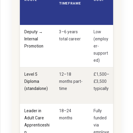
TIMEFRAME
TAB
ILIT
Y
Deputy →
3–6 years
Low
I
Internal
total career
(employ
d
Promotion
er-
e
support
al
ed)
Level 5
12–18
£1,500–
I
Diploma
months part-
£3,500
d
(standalone)
time
typically
e
al
Leader in
18–24
Fully
I
Adult Care
months
funded
d
Apprenticeshi
via
e
p
employe
al