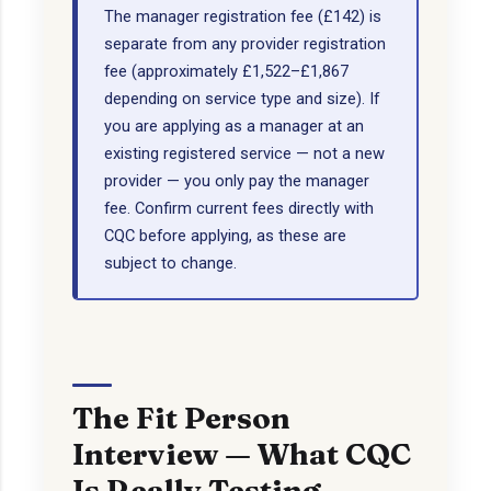
The manager registration fee (£142) is
separate from any provider registration
fee (approximately £1,522–£1,867
depending on service type and size). If
you are applying as a manager at an
existing registered service — not a new
provider — you only pay the manager
fee. Confirm current fees directly with
CQC before applying, as these are
subject to change.
The Fit Person
Interview — What CQC
Is Really Testing