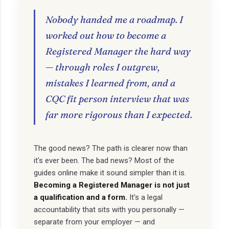
Nobody handed me a roadmap. I
worked out how to become a
Registered Manager the hard way
— through roles I outgrew,
mistakes I learned from, and a
CQC fit person interview that was
far more rigorous than I expected.
The good news? The path is clearer now than
it's ever been. The bad news? Most of the
guides online make it sound simpler than it is.
Becoming a Registered Manager is not just
a qualification and a form.
It's a legal
accountability that sits with you personally —
separate from your employer — and