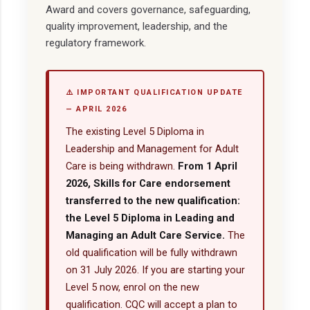
Award and covers governance, safeguarding,
quality improvement, leadership, and the
regulatory framework.
⚠️ IMPORTANT QUALIFICATION UPDATE
— APRIL 2026
The existing Level 5 Diploma in
Leadership and Management for Adult
Care is being withdrawn.
From 1 April
2026, Skills for Care endorsement
transferred to the new qualification:
the Level 5 Diploma in Leading and
Managing an Adult Care Service.
The
old qualification will be fully withdrawn
on 31 July 2026. If you are starting your
Level 5 now, enrol on the new
qualification. CQC will accept a plan to