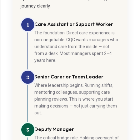
journey clearly.
Care Assistant or Support Worker
1
The foundation. Direct care experience is
non-negotiable. CQC wants managers who
understand care from the inside — not
from a desk. Most managers spent 2–4
years here.
Senior Carer or Team Leader
2
Where leadership begins. Running shifts,
mentoring colleagues, supporting care
planning reviews. This is where you start
making decisions — not just carrying them
out.
Deputy Manager
3
The critical bridge role. Holding oversight of