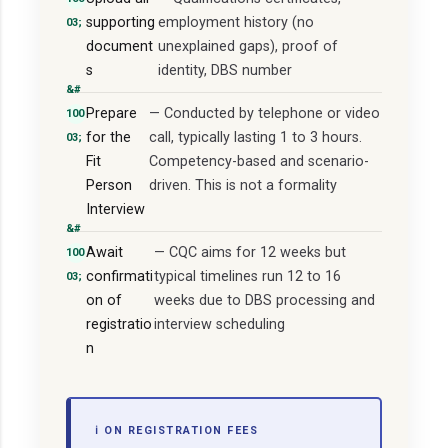
supporting
employment history (no
document
unexplained gaps), proof of
s
identity, DBS number
Prepare
— Conducted by telephone or video
for the
call, typically lasting 1 to 3 hours.
Fit
Competency-based and scenario-
Person
driven. This is not a formality
Interview
Await
— CQC aims for 12 weeks but
confirmati
typical timelines run 12 to 16
on of
weeks due to DBS processing and
registratio
interview scheduling
n
ℹ️ ON REGISTRATION FEES