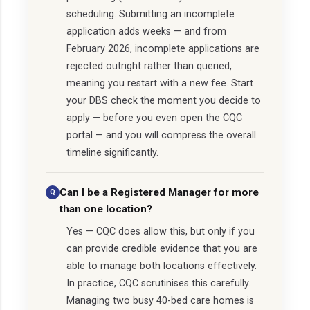
scheduling. Submitting an incomplete
application adds weeks — and from
February 2026, incomplete applications are
rejected outright rather than queried,
meaning you restart with a new fee. Start
your DBS check the moment you decide to
apply — before you even open the CQC
portal — and you will compress the overall
timeline significantly.
Can I be a Registered Manager for more
than one location?
Yes — CQC does allow this, but only if you
can provide credible evidence that you are
able to manage both locations effectively.
In practice, CQC scrutinises this carefully.
Managing two busy 40-bed care homes is