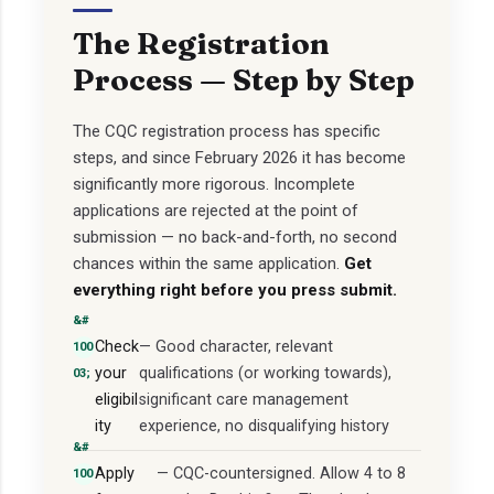
The Registration
Process — Step by Step
The CQC registration process has specific
steps, and since February 2026 it has become
significantly more rigorous. Incomplete
applications are rejected at the point of
submission — no back-and-forth, no second
chances within the same application.
Get
everything right before you press submit.
Check
— Good character, relevant
your
qualifications (or working towards),
eligibil
significant care management
ity
experience, no disqualifying history
Apply
— CQC-countersigned. Allow 4 to 8