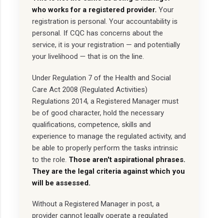
who works for a registered provider.
Your
registration is personal. Your accountability is
personal. If CQC has concerns about the
service, it is your registration — and potentially
your livelihood — that is on the line.
Under Regulation 7 of the Health and Social
Care Act 2008 (Regulated Activities)
Regulations 2014, a Registered Manager must
be of good character, hold the necessary
qualifications, competence, skills and
experience to manage the regulated activity, and
be able to properly perform the tasks intrinsic
to the role.
Those aren't aspirational phrases.
They are the legal criteria against which you
will be assessed.
Without a Registered Manager in post, a
provider cannot legally operate a regulated