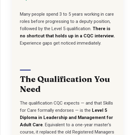
Many people spend 3 to 5 years working in care
roles before progressing to a deputy position,
followed by the Level 5 qualification.
There is
no shortcut that holds up in a CQC interview.
Experience gaps get noticed immediately.
The Qualification You
Need
The qualification CQC expects — and that Skills
for Care formally endorses — is the
Level 5
Diploma in Leadership and Management for
Adult Care
. Equivalent to a one-year master's
course, it replaced the old Registered Managers