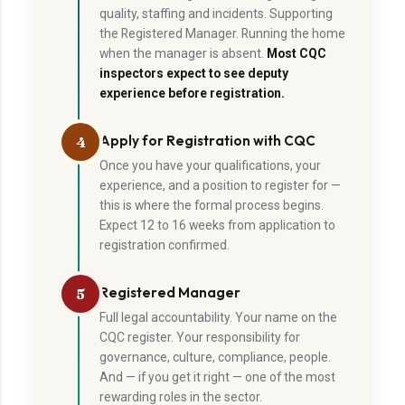
quality, staffing and incidents. Supporting
the Registered Manager. Running the home
when the manager is absent.
Most CQC
inspectors expect to see deputy
experience before registration.
Apply for Registration with CQC
4
Once you have your qualifications, your
experience, and a position to register for —
this is where the formal process begins.
Expect 12 to 16 weeks from application to
registration confirmed.
Registered Manager
5
Full legal accountability. Your name on the
CQC register. Your responsibility for
governance, culture, compliance, people.
And — if you get it right — one of the most
rewarding roles in the sector.