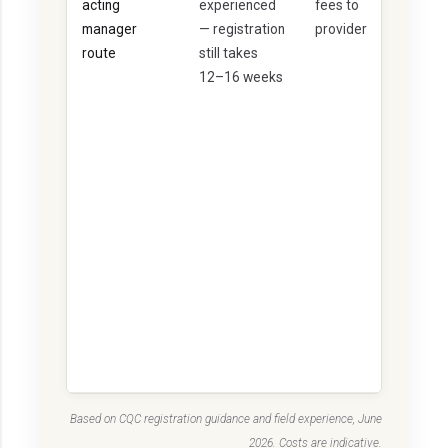
acting
experienced
fees to
it
manager
— registration
provider
u
route
still takes
a
12–16 weeks
ti
o
n
-
d
e
p
e
n
d
e
n
t
Based on CQC registration guidance and field experience, June
2026. Costs are indicative.