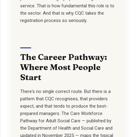
service. That is how fundamental this role is to
the sector. And that is why CQC takes the
registration process so seriously.
The Career Pathway:
Where Most People
Start
There's no single correct route. But there is a
pattern that CQC recognises, that providers
expect, and that tends to produce the best-
prepared managers. The Care Workforce
Pathway for Adult Social Care — published by
the Department of Health and Social Care and
updated in November 2025 — maps the typical