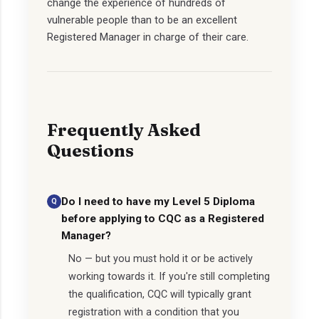
change the experience of hundreds of
vulnerable people than to be an excellent
Registered Manager in charge of their care.
Frequently Asked
Questions
Do I need to have my Level 5 Diploma
before applying to CQC as a Registered
Manager?
No — but you must hold it or be actively
working towards it. If you're still completing
the qualification, CQC will typically grant
registration with a condition that you