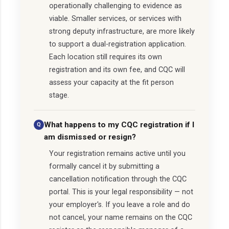
operationally challenging to evidence as
viable. Smaller services, or services with
strong deputy infrastructure, are more likely
to support a dual-registration application.
Each location still requires its own
registration and its own fee, and CQC will
assess your capacity at the fit person
stage.
What happens to my CQC registration if I
am dismissed or resign?
Your registration remains active until you
formally cancel it by submitting a
cancellation notification through the CQC
portal. This is your legal responsibility — not
your employer's. If you leave a role and do
not cancel, your name remains on the CQC