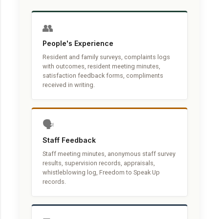
👥
People's Experience
Resident and family surveys, complaints logs
with outcomes, resident meeting minutes,
satisfaction feedback forms, compliments
received in writing.
🗣️
Staff Feedback
Staff meeting minutes, anonymous staff survey
results, supervision records, appraisals,
whistleblowing log, Freedom to Speak Up
records.