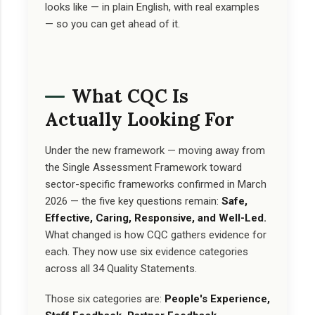
looks like — in plain English, with real examples
— so you can get ahead of it.
What CQC Is
Actually Looking For
Under the new framework — moving away from
the Single Assessment Framework toward
sector-specific frameworks confirmed in March
2026 — the five key questions remain:
Safe,
Effective, Caring, Responsive, and Well-Led.
What changed is how CQC gathers evidence for
each. They now use six evidence categories
across all 34 Quality Statements.
Those six categories are:
People's Experience,