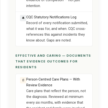
evidence of completion — not just
intention.
CQC Statutory Notifications Log
🔔
Record of every notification submitted,
what it was for, and when. CQC cross-
references this against incidents they
know about. Gaps are noted.
EFFECTIVE AND CARING — DOCUMENTS
THAT EVIDENCE OUTCOMES FOR
RESIDENTS
Person-Centred Care Plans — With
📄
Review Evidence
Care plans that reflect the person, not
the diagnosis. Reviewed at minimum
every six months, with evidence that