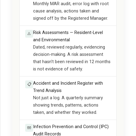
Monthly MAR audit, error log with root
cause analysis, actions taken and
signed off by the Registered Manager.
Risk Assessments — Resident-Level
⚠️
and Environmental
Dated, reviewed regularly, evidencing
decision-making. A risk assessment
that hasn't been reviewed in 12 months
is not evidence of safety.
Accident and Incident Register with
📋
Trend Analysis
Not just a log. A quarterly summary
showing trends, patterns, actions
taken, and whether they worked.
Infection Prevention and Control (IPC)
🧤
Audit Records