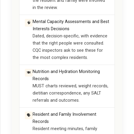
the resident and family were involved
in the review.
Mental Capacity Assessments and Best
🧠
Interests Decisions
Dated, decision-specific, with evidence
that the right people were consulted.
CQC inspectors ask to see these for
the most complex residents.
Nutrition and Hydration Monitoring
🍽️
Records
MUST charts reviewed, weight records,
dietitian correspondence, any SALT
referrals and outcomes.
Resident and Family Involvement
🗣️
Records
Resident meeting minutes, family