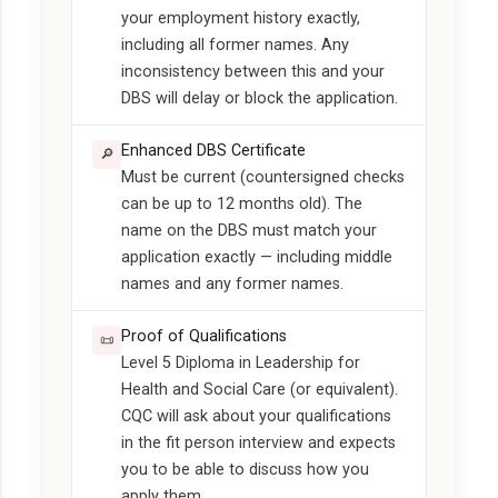
your employment history exactly,
including all former names. Any
inconsistency between this and your
DBS will delay or block the application.
Enhanced DBS Certificate
🔎
Must be current (countersigned checks
can be up to 12 months old). The
name on the DBS must match your
application exactly — including middle
names and any former names.
Proof of Qualifications
📜
Level 5 Diploma in Leadership for
Health and Social Care (or equivalent).
CQC will ask about your qualifications
in the fit person interview and expects
you to be able to discuss how you
apply them.