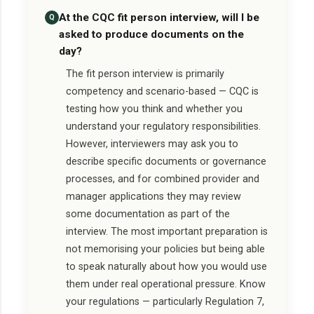
At the CQC fit person interview, will I be
Q
asked to produce documents on the
day?
The fit person interview is primarily
competency and scenario-based — CQC is
testing how you think and whether you
understand your regulatory responsibilities.
However, interviewers may ask you to
describe specific documents or governance
processes, and for combined provider and
manager applications they may review
some documentation as part of the
interview. The most important preparation is
not memorising your policies but being able
to speak naturally about how you would use
them under real operational pressure. Know
your regulations — particularly Regulation 7,