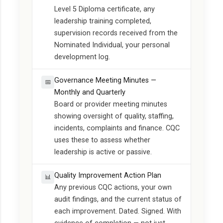
Level 5 Diploma certificate, any
leadership training completed,
supervision records received from the
Nominated Individual, your personal
development log.
Governance Meeting Minutes —
📅
Monthly and Quarterly
Board or provider meeting minutes
showing oversight of quality, staffing,
incidents, complaints and finance. CQC
uses these to assess whether
leadership is active or passive.
Quality Improvement Action Plan
📊
Any previous CQC actions, your own
audit findings, and the current status of
each improvement. Dated. Signed. With