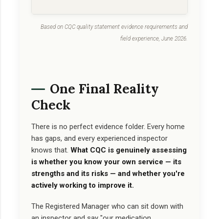
Based on CQC quality statement evidence requirements and
field experience, June 2026.
One Final Reality
Check
There is no perfect evidence folder. Every home
has gaps, and every experienced inspector
knows that.
What CQC is genuinely assessing
is whether you know your own service — its
strengths and its risks — and whether you're
actively working to improve it.
The Registered Manager who can sit down with
an inspector and say "our medication