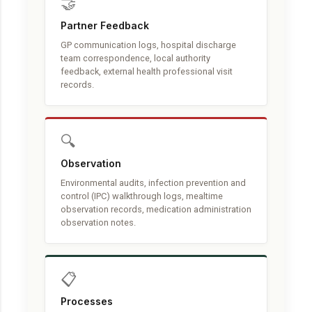
🤝
Partner Feedback
GP communication logs, hospital discharge
team correspondence, local authority
feedback, external health professional visit
records.
🔍
Observation
Environmental audits, infection prevention and
control (IPC) walkthrough logs, mealtime
observation records, medication administration
observation notes.
📋
Processes