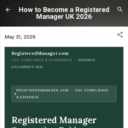
Skip to main content
How to Become a Registered
Manager UK 2026
May 31, 2026
RegisteredManager.com
CQC COMPLIANCE & GOVERNANCE ›
EVIDENCE
DOCUMENTS 2026
REGISTEREDMANAGER.COM · CQC COMPLIANCE
& EVIDENCE
Registered Manager