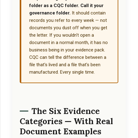
folder as a CQC folder. Call it your
governance folder.
It should contain
records you refer to every week — not
documents you dust off when you get
the letter. If you wouldn't open a
document in a normal month, it has no
business being in your evidence pack.
CQC can tell the difference between a
file that's lived and a file that's been
manufactured. Every single time.
The Six Evidence
Categories — With Real
Document Examples