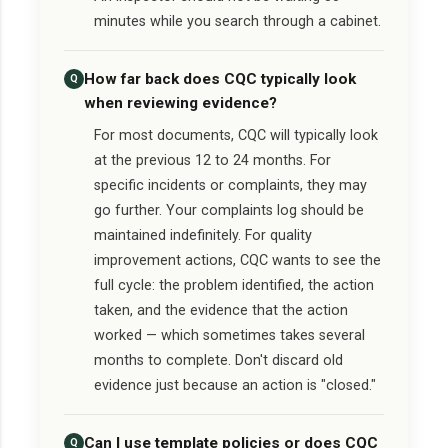
minutes while you search through a cabinet.
How far back does CQC typically look
Q
when reviewing evidence?
For most documents, CQC will typically look
at the previous 12 to 24 months. For
specific incidents or complaints, they may
go further. Your complaints log should be
maintained indefinitely. For quality
improvement actions, CQC wants to see the
full cycle: the problem identified, the action
taken, and the evidence that the action
worked — which sometimes takes several
months to complete. Don't discard old
evidence just because an action is "closed."
Can I use template policies or does CQC
Q