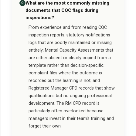
What are the most commonly missing
Q
documents that CQC flags during
inspections?
From experience and from reading CQC
inspection reports: statutory notifications
logs that are poorly maintained or missing
entirely; Mental Capacity Assessments that
are either absent or clearly copied from a
template rather than decision-specific;
complaint files where the outcome is
recorded but the learning is not; and
Registered Manager CPD records that show
qualifications but no ongoing professional
development. The RM CPD record is
particularly often overlooked because
managers invest in their team's training and
forget their own.