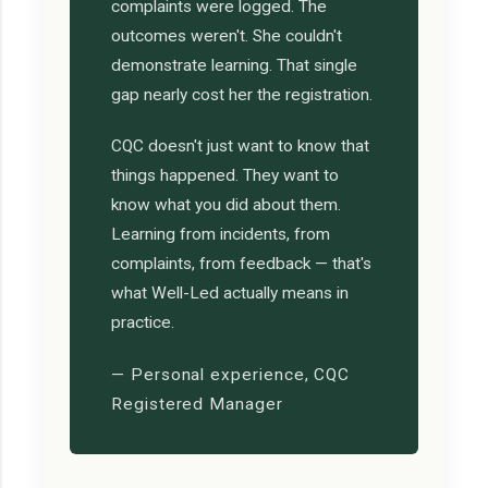
complaints were logged. The
outcomes weren't. She couldn't
demonstrate learning. That single
gap nearly cost her the registration.
CQC doesn't just want to know that
things happened. They want to
know what you did about them.
Learning from incidents, from
complaints, from feedback — that's
what Well-Led actually means in
practice.
— Personal experience, CQC
Registered Manager