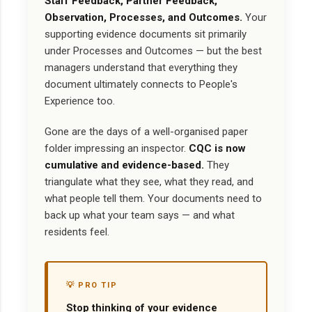
Staff Feedback, Partner Feedback,
Observation, Processes, and Outcomes.
Your
supporting evidence documents sit primarily
under Processes and Outcomes — but the best
managers understand that everything they
document ultimately connects to People's
Experience too.
Gone are the days of a well-organised paper
folder impressing an inspector.
CQC is now
cumulative and evidence-based.
They
triangulate what they see, what they read, and
what people tell them. Your documents need to
back up what your team says — and what
residents feel.
💡 PRO TIP
Stop thinking of your evidence