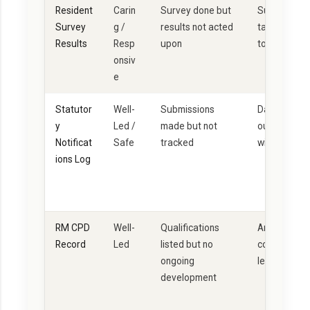
Resident
Carin
Survey done but
Survey + ana
Survey
g /
results not acted
taken + com
Results
Resp
upon
to residents
onsiv
e
Statutor
Well-
Submissions
Dated log; no
y
Led /
made but not
outcome; cr
Notificat
Safe
tracked
with incident
ions Log
RM CPD
Well-
Qualifications
Annual CPD p
Record
Led
listed but no
completed; r
ongoing
learning not
development