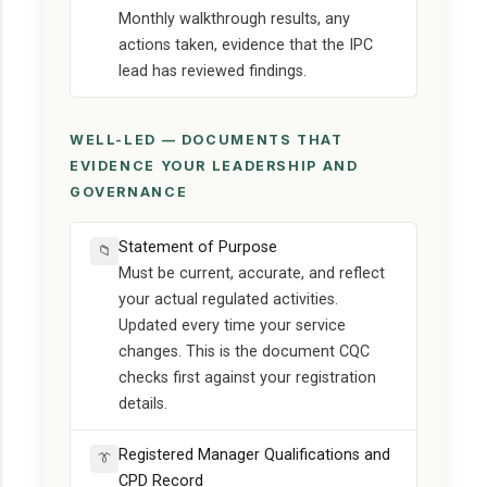
Monthly walkthrough results, any
actions taken, evidence that the IPC
lead has reviewed findings.
WELL-LED — DOCUMENTS THAT
EVIDENCE YOUR LEADERSHIP AND
GOVERNANCE
Statement of Purpose
📁
Must be current, accurate, and reflect
your actual regulated activities.
Updated every time your service
changes. This is the document CQC
checks first against your registration
details.
Registered Manager Qualifications and
👔
CPD Record