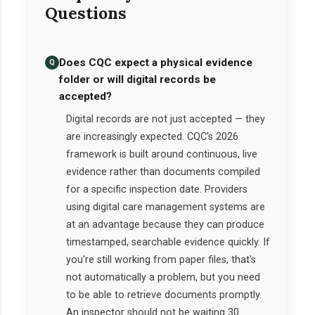
Questions
Does CQC expect a physical evidence
Q
folder or will digital records be
accepted?
Digital records are not just accepted — they
are increasingly expected. CQC's 2026
framework is built around continuous, live
evidence rather than documents compiled
for a specific inspection date. Providers
using digital care management systems are
at an advantage because they can produce
timestamped, searchable evidence quickly. If
you're still working from paper files, that's
not automatically a problem, but you need
to be able to retrieve documents promptly.
An inspector should not be waiting 30