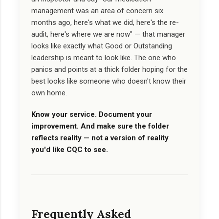
management was an area of concern six
months ago, here's what we did, here's the re-
audit, here's where we are now" — that manager
looks like exactly what Good or Outstanding
leadership is meant to look like. The one who
panics and points at a thick folder hoping for the
best looks like someone who doesn't know their
own home.
Know your service. Document your
improvement. And make sure the folder
reflects reality — not a version of reality
you'd like CQC to see.
Frequently Asked