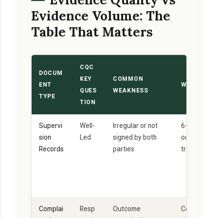
Evidence Volume: The
Table That Matters
CQC
DOCUM
KEY
COMMON
ENT
WHAT GOOD
QUES
WEAKNESS
TYPE
TION
Supervi
Well-
Irregular or not
6-weekly mi
sion
Led
signed by both
outcome-foc
Records
parties
training nee
Complai
Resp
Outcome
Complaint +