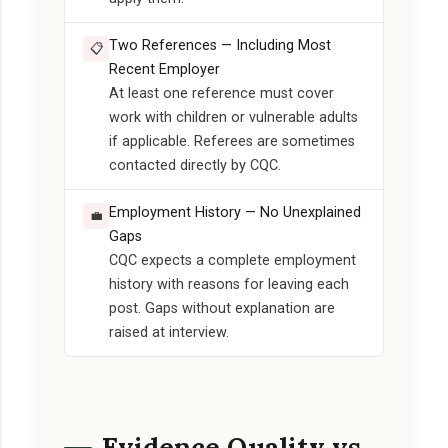
Two References — Including Most
📋
Recent Employer
At least one reference must cover
work with children or vulnerable adults
if applicable. Referees are sometimes
contacted directly by CQC.
Employment History — No Unexplained
💼
Gaps
CQC expects a complete employment
history with reasons for leaving each
post. Gaps without explanation are
raised at interview.
Evidence Quality vs