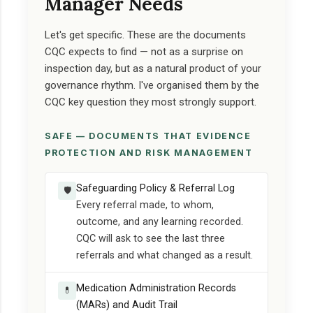
Manager Needs
Let's get specific. These are the documents
CQC expects to find — not as a surprise on
inspection day, but as a natural product of your
governance rhythm. I've organised them by the
CQC key question they most strongly support.
SAFE — DOCUMENTS THAT EVIDENCE
PROTECTION AND RISK MANAGEMENT
Safeguarding Policy & Referral Log
🛡️
Every referral made, to whom,
outcome, and any learning recorded.
CQC will ask to see the last three
referrals and what changed as a result.
Medication Administration Records
💊
(MARs) and Audit Trail