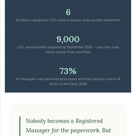
6
Evidence categories CQC uses to assess every quality statement
9,000
CQC assessments targeted by September 2026 — your turn may
come sooner than you think
73%
of managers say administrative tasks are their primary source of
stress (Care Daily, 2026)
Nobody becomes a Registered
Manager for the paperwork. But