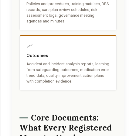
Policies and procedures, training matrices, DBS
records, care plan review schedules, risk
assessment logs, governance meeting
agendas and minutes.
📈
Outcomes
Accident and incident analysis reports, learning
from safeguarding outcomes, medication error
trend data, quality improvement action plans
with completion evidence.
Core Documents:
What Every Registered