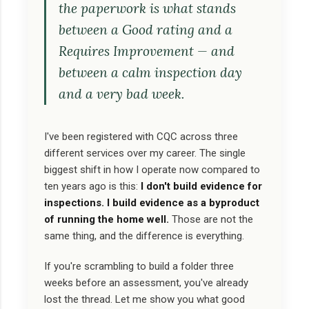
the paperwork is what stands
between a Good rating and a
Requires Improvement — and
between a calm inspection day
and a very bad week.
I've been registered with CQC across three
different services over my career. The single
biggest shift in how I operate now compared to
ten years ago is this:
I don't build evidence for
inspections. I build evidence as a byproduct
of running the home well.
Those are not the
same thing, and the difference is everything.
If you're scrambling to build a folder three
weeks before an assessment, you've already
lost the thread. Let me show you what good