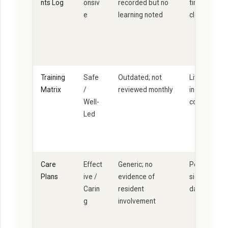
nts Log
onsiv
recorded but no
timeline + le
e
learning noted
closure
Training
Safe
Outdated; not
Live documen
Matrix
/
reviewed monthly
individual D
Well-
competency
Led
Care
Effect
Generic; no
Person-cent
Plans
ive /
evidence of
signed by re
Carin
resident
dated revie
g
involvement