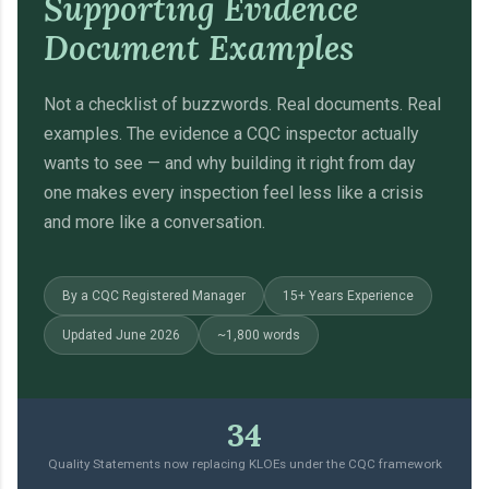
Supporting Evidence
Document Examples
Not a checklist of buzzwords. Real documents. Real
examples. The evidence a CQC inspector actually
wants to see — and why building it right from day
one makes every inspection feel less like a crisis
and more like a conversation.
By a CQC Registered Manager
15+ Years Experience
Updated June 2026
~1,800 words
34
Quality Statements now replacing KLOEs under the CQC framework