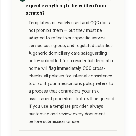
expect everything to be written from
scratch?
Templates are widely used and CQC does
not prohibit them — but they must be
adapted to reflect your specific service,
service user group, and regulated activities.
A generic domiciliary care safeguarding
policy submitted for a residential dementia
home will flag immediately. CQC cross-
checks all policies for internal consistency
too, so if your medications policy refers to
a process that contradicts your risk
assessment procedure, both will be queried.
If you use a template provider, always
customise and review every document
before submission or use.