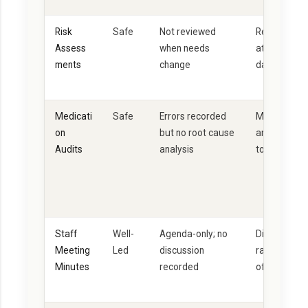
Risk
Safe
Not reviewed
Reviewed at 
Assess
when needs
at least eve
ments
change
dated throu
Medicati
Safe
Errors recorded
Monthly audi
on
but no root cause
analysis + a
Audits
analysis
to confirm 
Staff
Well-
Agenda-only; no
Discussion p
Meeting
Led
discussion
raised, acti
Minutes
recorded
off by RM