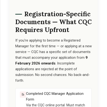
Registration-Specific
Documents — What CQC
Requires Upfront
If you're applying to become a Registered
Manager for the first time — or applying at a new
service — CQC has a specific set of documents
that must accompany your application from
9
February 2026 onwards
. Incomplete
applications are rejected at the point of
submission. No second chances. No back-and-
forth.
Completed CQC Manager Application
📝
Form
Via the CQC online portal. Must match