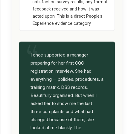
satisfaction survey results, any formal
feedback received and how it was
acted upon. This is a direct People's
Experience evidence category.
I once supported a manager
preparing for her first CQC
registration interview. She had
everything — policies, procedures, a
training matrix, DBS records.
Beautifully organised. But when I
asked her to show me the last
three complaints and what had
changed because of them, she
looked at me blankly. The